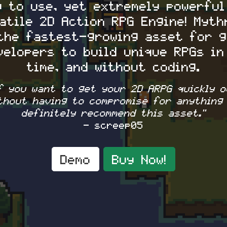
y to use, yet extremely powerful
atile 2D Action RPG Engine! Myth
the fastest-growing asset for 
velopers to build unique RPGs in
time, and without coding.
If you want to get your 2D ARPG quickly o
thout having to compromise for anything 
definitely recommend this asset."
- screep05
Demo
Buy Now!