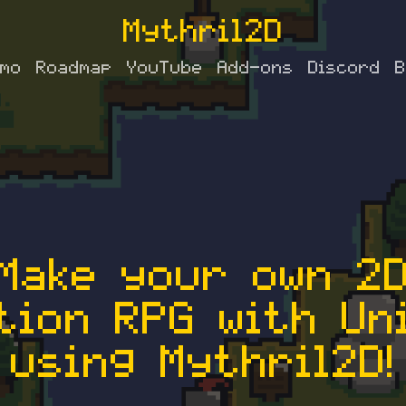
Mythril2D
mo
Roadmap
YouTube
Add-ons
Discord
B
Make your own 2
tion RPG with Un
using Mythril2D!