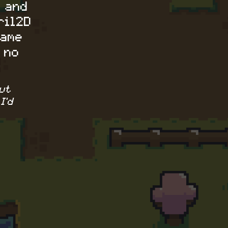
 and
ril2D
game
 no
ut
I'd