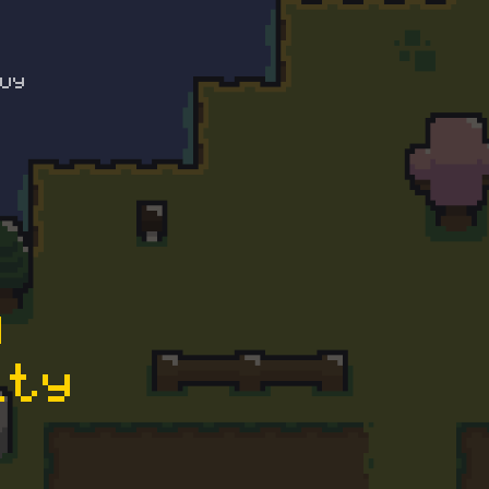
uy
D
ity