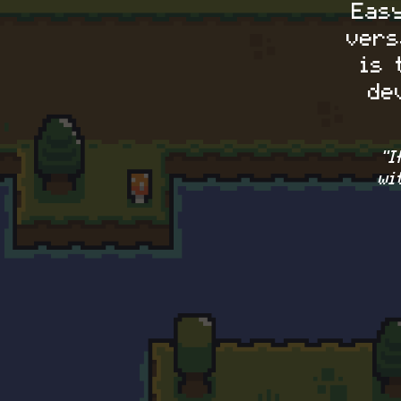
Eas
vers
is 
de
"
wi