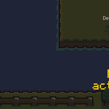
De
ac